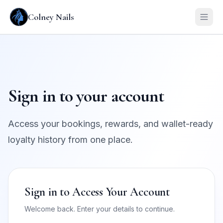
Colney Nails
Sign in to your account
Access your bookings, rewards, and wallet-ready
loyalty history from one place.
Sign in to Access Your Account
Welcome back. Enter your details to continue.