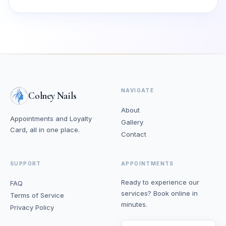
NAVIGATE
Colney Nails
About
Appointments and Loyalty
Gallery
Card, all in one place.
Contact
SUPPORT
APPOINTMENTS
Ready to experience our
FAQ
services? Book online in
Terms of Service
minutes.
Privacy Policy