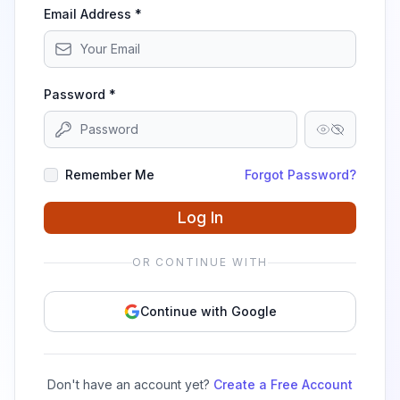
Email Address *
Password *
Remember Me
Forgot Password?
Log In
OR CONTINUE WITH
Continue with Google
Don't have an account yet?
Create a Free Account