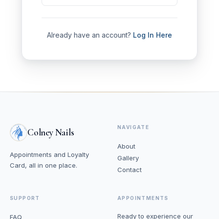
Already have an account?
Log In Here
NAVIGATE
Colney Nails
About
Appointments and Loyalty
Gallery
Card, all in one place.
Contact
SUPPORT
APPOINTMENTS
Ready to experience our
FAQ