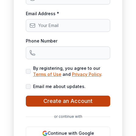
Email Address *
Phone Number
By registering, you agree to our
Terms of Use
and
Privacy Policy
.
Email me about updates.
Create an Account
or continue with
Continue with Google