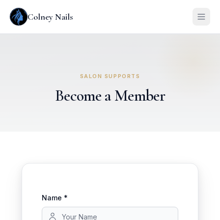
Colney Nails
SALON SUPPORTS
Become a Member
Name *