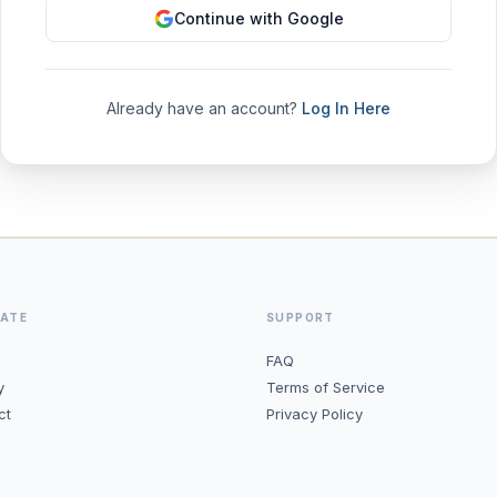
Continue with Google
Already have an account?
Log In Here
GATE
SUPPORT
FAQ
y
Terms of Service
ct
Privacy Policy