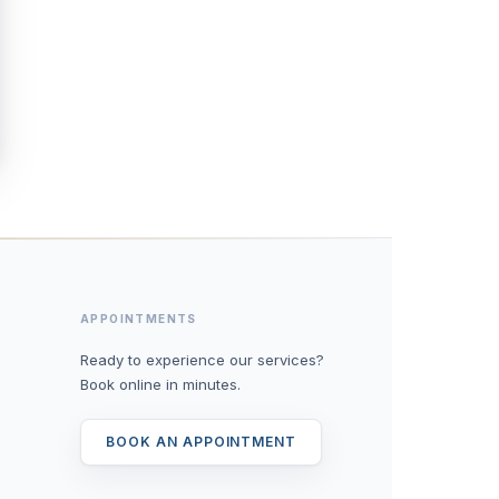
APPOINTMENTS
Ready to experience our services?
Book online in minutes.
BOOK AN APPOINTMENT