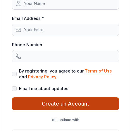
Email Address *
Phone Number
By registering, you agree to our
Terms of Use
and
Privacy Policy
.
Email me about updates.
Create an Account
or continue with