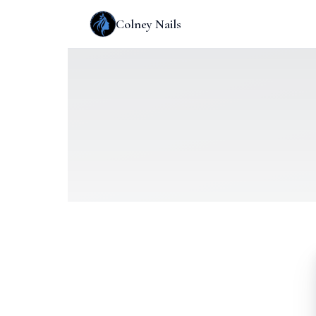
Colney Nails