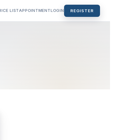
RICE LIST
APPOINTMENT
LOGIN
REGISTER