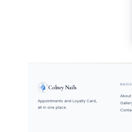
NAVI
Colney Nails
About
Appointments and Loyalty Card,
Galler
all in one place.
Conta