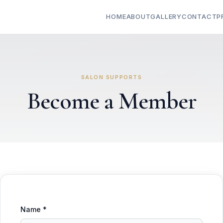
HOME
ABOUT
GALLERY
CONTACT
P
SALON SUPPORTS
Become a Member
Name *