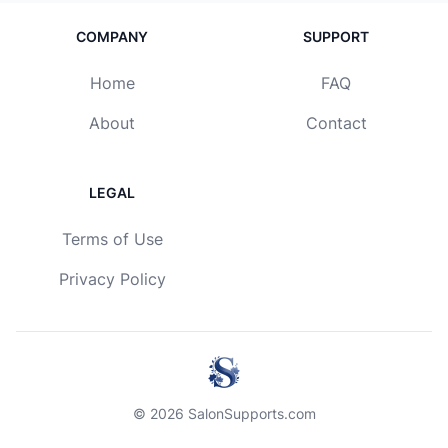
COMPANY
SUPPORT
Home
FAQ
About
Contact
LEGAL
Terms of Use
Privacy Policy
© 2026 SalonSupports.com