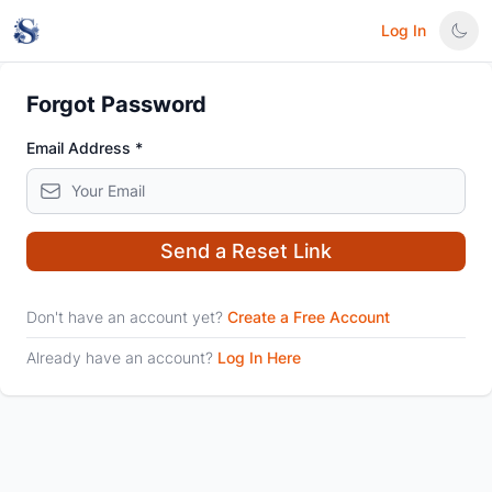
Log In
Forgot Password
Email Address *
Send a Reset Link
Don't have an account yet?
Create a Free Account
Already have an account?
Log In Here