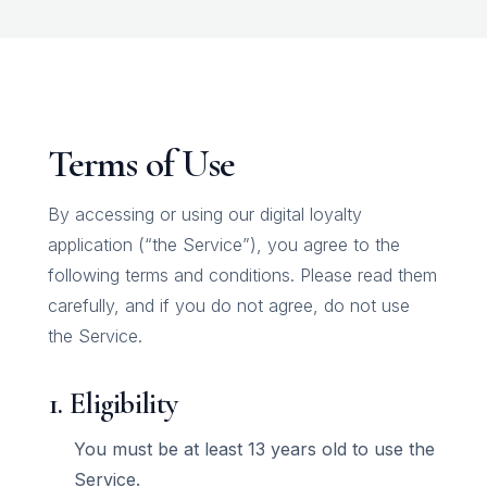
Terms of Use
By accessing or using our digital loyalty
application (“the Service”), you agree to the
following terms and conditions. Please read them
carefully, and if you do not agree, do not use
the Service.
1. Eligibility
You must be at least 13 years old to use the
Service.