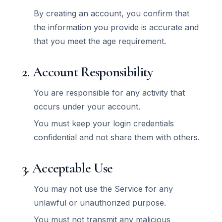
By creating an account, you confirm that
the information you provide is accurate and
that you meet the age requirement.
2. Account Responsibility
You are responsible for any activity that
occurs under your account.
You must keep your login credentials
confidential and not share them with others.
3. Acceptable Use
You may not use the Service for any
unlawful or unauthorized purpose.
You must not transmit any malicious