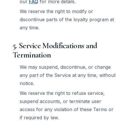
our
FAQ
for more details.
We reserve the right to modify or
discontinue parts of the loyalty program at
any time.
5. Service Modifications and
Termination
We may suspend, discontinue, or change
any part of the Service at any time, without
notice.
We reserve the right to refuse service,
suspend accounts, or terminate user
access for any violation of these Terms or
if required by law.