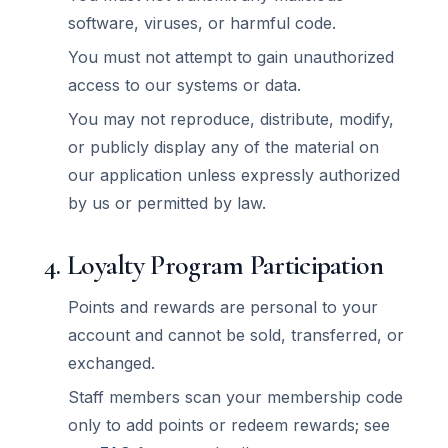
software, viruses, or harmful code.
You must not attempt to gain unauthorized
access to our systems or data.
You may not reproduce, distribute, modify,
or publicly display any of the material on
our application unless expressly authorized
by us or permitted by law.
4. Loyalty Program Participation
Points and rewards are personal to your
account and cannot be sold, transferred, or
exchanged.
Staff members scan your membership code
only to add points or redeem rewards; see