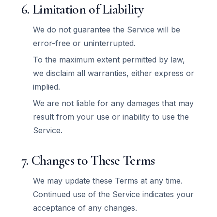
6. Limitation of Liability
We do not guarantee the Service will be
error-free or uninterrupted.
To the maximum extent permitted by law,
we disclaim all warranties, either express or
implied.
We are not liable for any damages that may
result from your use or inability to use the
Service.
7. Changes to These Terms
We may update these Terms at any time.
Continued use of the Service indicates your
acceptance of any changes.