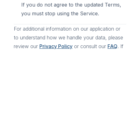
If you do not agree to the updated Terms,
you must stop using the Service.
For additional information on our application or
to understand how we handle your data, please
review our
Privacy Policy
or consult our
FAQ
. If
you have any questions, feel free to reach out.
Ready to book?