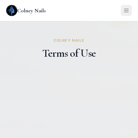
Colney Nails
COLNEY NAILS
Terms of Use