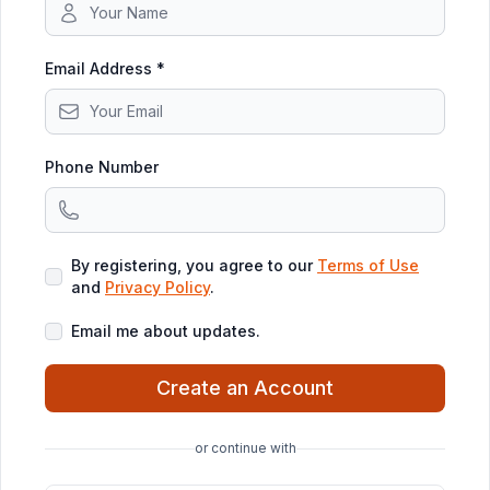
Email Address *
Phone Number
By registering, you agree to our
Terms of Use
and
Privacy Policy
.
Email me about updates.
Create an Account
or continue with