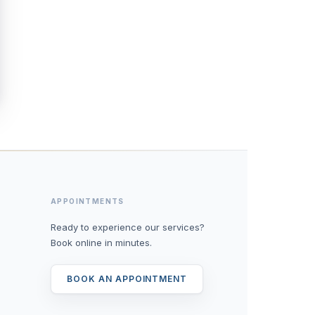
APPOINTMENTS
Ready to experience our services?
Book online in minutes.
BOOK AN APPOINTMENT