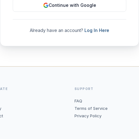
Continue with Google
Already have an account?
Log In Here
GATE
SUPPORT
FAQ
y
Terms of Service
ct
Privacy Policy