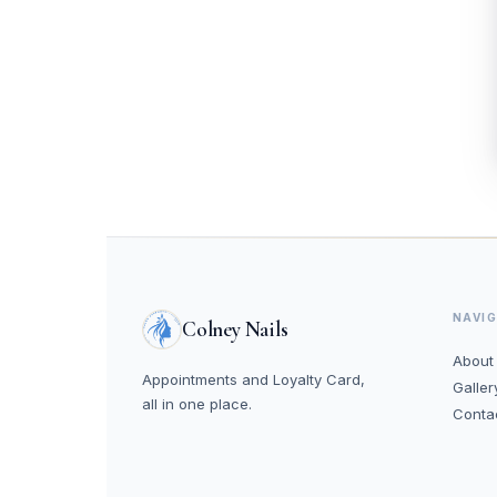
NAVI
Colney Nails
About
Appointments and Loyalty Card,
Galler
all in one place.
Conta