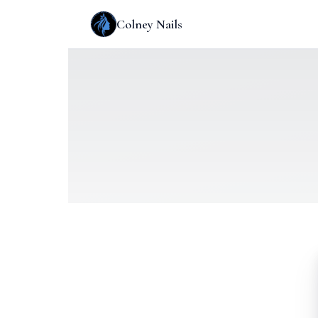
Colney Nails