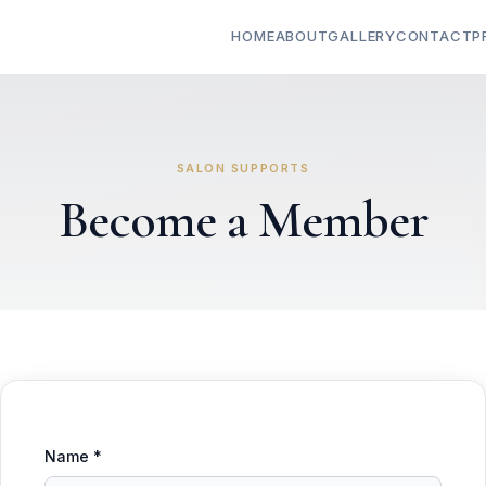
HOME
ABOUT
GALLERY
CONTACT
P
SALON SUPPORTS
Become a Member
Name *