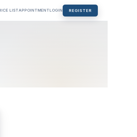
RICE LIST
APPOINTMENT
LOGIN
REGISTER